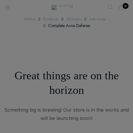
0
Home
Products
Skincare
Anti-Acne
Complete Acne Defense
Great things are on the
horizon
Something big is brewing! Our store is in the works and
will be launching soon!