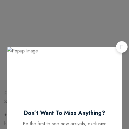
Free
Money
Online
Flexible
Shipping
Guarantee
Support
Payment
Find a location nearest you.
See Our Stores
Don’t Want To Miss Anything?
+391 (0)35 2568 4593
Be the first to see new arrivals, exclusive
hello@domain.com