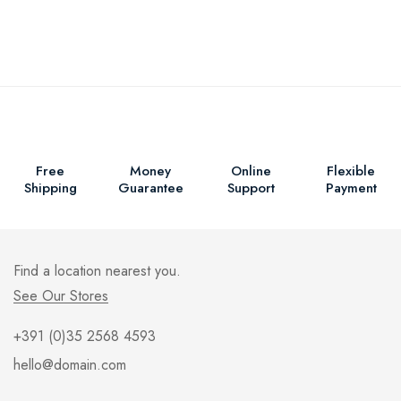
Free
Money
Online
Flexible
Shipping
Guarantee
Support
Payment
Find a location nearest you.
See Our Stores
+391 (0)35 2568 4593
hello@domain.com