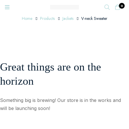
0
Home
Products
Jackets
V-neck Sweater
Great things are on the
horizon
Something big is brewing! Our store is in the works and
will be launching soon!