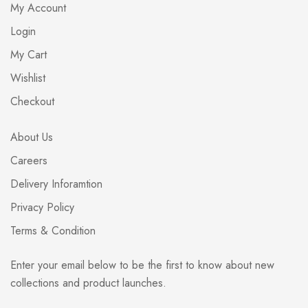
My Account
Login
My Cart
Wishlist
Checkout
About Us
Careers
Delivery Inforamtion
Privacy Policy
Terms & Condition
Enter your email below to be the first to know about new
collections and product launches.