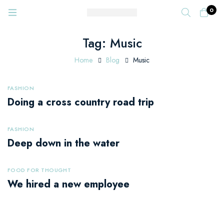
0
Tag: Music
Home
Blog
Music
FASHION
Doing a cross country road trip
FASHION
Deep down in the water
FOOD FOR THOUGHT
We hired a new employee