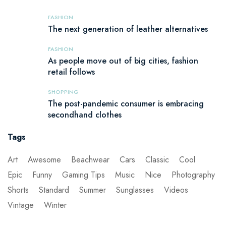
FASHION
The next generation of leather alternatives
FASHION
As people move out of big cities, fashion
retail follows
SHOPPING
The post-pandemic consumer is embracing
secondhand clothes
Tags
Art
Awesome
Beachwear
Cars
Classic
Cool
Epic
Funny
Gaming Tips
Music
Nice
Photography
Shorts
Standard
Summer
Sunglasses
Videos
Vintage
Winter