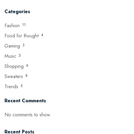
Categories
Fashion
11
Food for thought
4
Gaming
3
Music
2
Shopping
6
Sweaters
8
Trends
5
Recent Comments
No comments to show.
Recent Posts