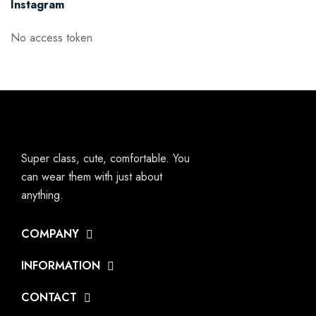
Instagram
No access token
Super class, cute, comfortable. You
can wear them with just about
anything.
COMPANY
INFORMATION
CONTACT