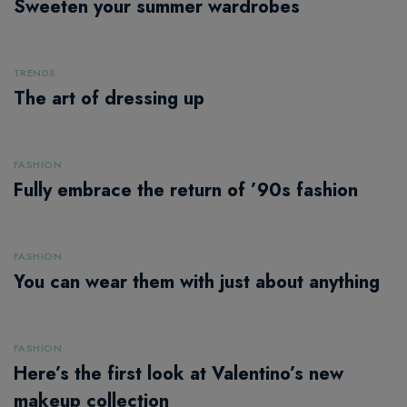
Sweeten your summer wardrobes
TRENDS
The art of dressing up
FASHION
Fully embrace the return of ’90s fashion
FASHION
You can wear them with just about anything
FASHION
Here’s the first look at Valentino’s new
makeup collection