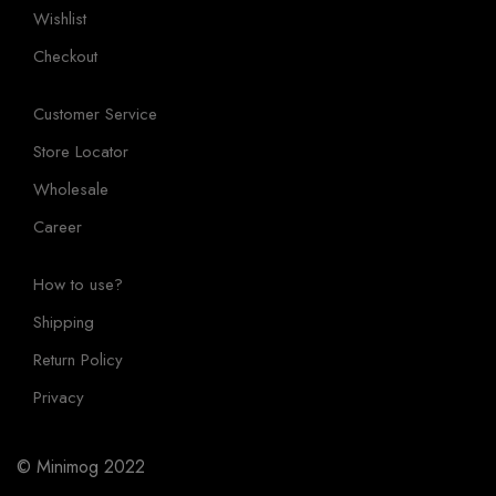
Wishlist
Checkout
Customer Service
Store Locator
Wholesale
Career
How to use?
Shipping
Return Policy
Privacy
© Minimog 2022