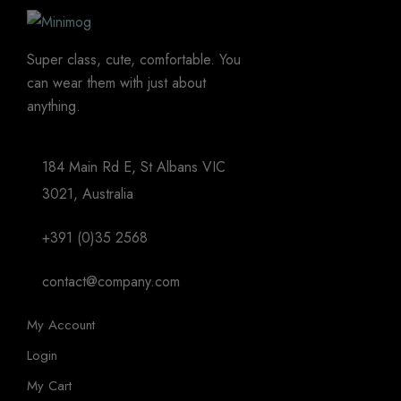
Super class, cute, comfortable. You
can wear them with just about
anything.
184 Main Rd E, St Albans VIC
3021, Australia
+391 (0)35 2568
contact@company.com
My Account
Login
My Cart