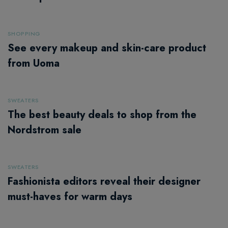
SHOPPING
See every makeup and skin-care product
from Uoma
SWEATERS
The best beauty deals to shop from the
Nordstrom sale
SWEATERS
Fashionista editors reveal their designer
must-haves for warm days