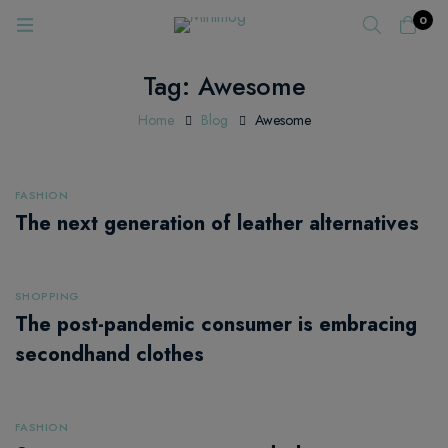
0
Tag: Awesome
Home
Blog
Awesome
FASHION
The next generation of leather alternatives
SHOPPING
The post-pandemic consumer is embracing
secondhand clothes
FASHION