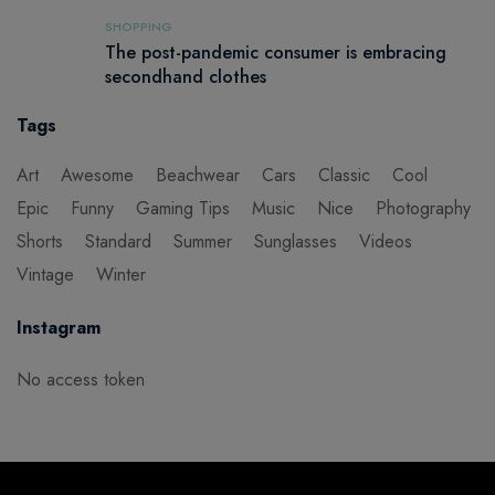
SHOPPING
The post-pandemic consumer is embracing
secondhand clothes
Tags
Art
Awesome
Beachwear
Cars
Classic
Cool
Epic
Funny
Gaming Tips
Music
Nice
Photography
Shorts
Standard
Summer
Sunglasses
Videos
Vintage
Winter
Instagram
No access token