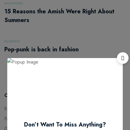
SHOPPING
15 Reasons the Amish Were Right About
Summers
FASHION
Pop-punk is back in fashion
1
2
Categories
Fashion
11
Food for thought
4
Don’t Want To Miss Anything?
Gaming
3