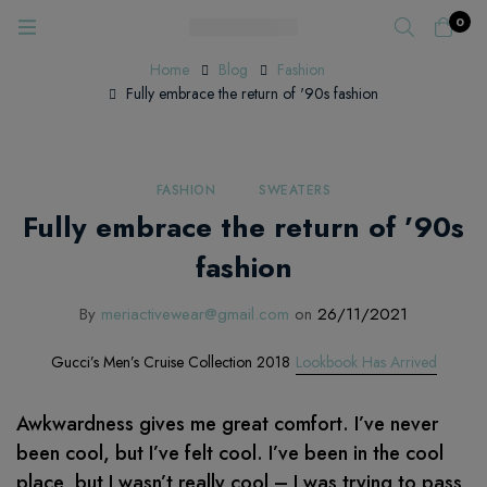
0
Home
Blog
Fashion
Fully embrace the return of '90s fashion
FASHION
SWEATERS
Fully embrace the return of ’90s
fashion
By
meriactivewear@gmail.com
on
26/11/2021
Gucci’s Men’s Cruise Collection 2018
Lookbook Has Arrived
Awkwardness gives me great comfort. I’ve never
been cool, but I’ve felt cool. I’ve been in the cool
place, but I wasn’t really cool – I was trying to pass