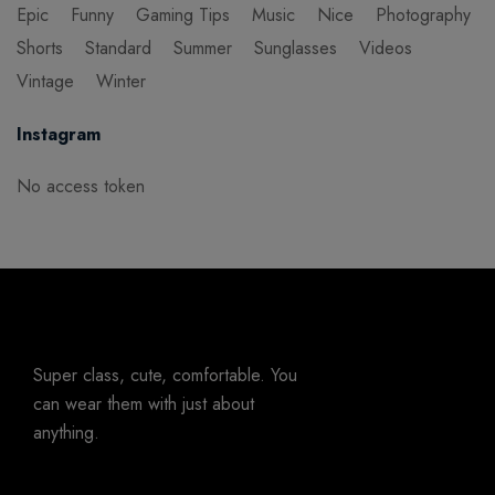
Epic
Funny
Gaming Tips
Music
Nice
Photography
Shorts
Standard
Summer
Sunglasses
Videos
Vintage
Winter
Instagram
No access token
Super class, cute, comfortable. You
can wear them with just about
anything.