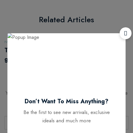
Related Articles
FASHION
FASHION
The next
As people move
generation of
out of big cities,
leather alternatives
fashion retail
follows
Leave a Comment
Your email address will not be published.
Required fields are
Don’t Want To Miss Anything?
marked
*
Be the first to see new arrivals, exclusive
ideals and much more