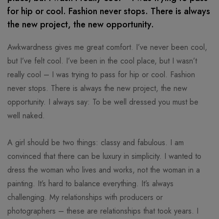
for hip or cool. Fashion never stops. There is always
the new project, the new opportunity.
Awkwardness gives me great comfort. I’ve never been cool,
but I’ve felt cool. I’ve been in the cool place, but I wasn’t
really cool – I was trying to pass for hip or cool. Fashion
never stops. There is always the new project, the new
opportunity. I always say: To be well dressed you must be
well naked.
A girl should be two things: classy and fabulous. I am
convinced that there can be luxury in simplicity. I wanted to
dress the woman who lives and works, not the woman in a
painting. It’s hard to balance everything. It’s always
challenging. My relationships with producers or
photographers – these are relationships that took years. I