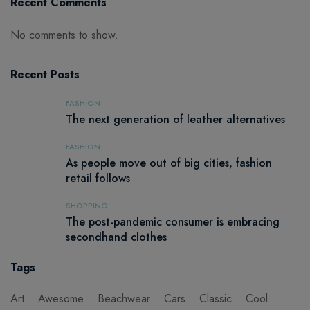
Recent Comments
No comments to show.
Recent Posts
FASHION
The next generation of leather alternatives
FASHION
As people move out of big cities, fashion
retail follows
SHOPPING
The post-pandemic consumer is embracing
secondhand clothes
Tags
Art
Awesome
Beachwear
Cars
Classic
Cool