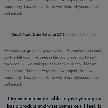
opportunity. I always say: To be well dressed you must be
well naked.
Gucci’s Men’s Cruise Collection 2018
Lookbook Has Arrived
Awkwardness gives me great comfort. I’ve never been cool,
but I’ve felt cool. I’ve been in the cool place, but I wasn’t
really cool – I was trying to pass for hip or cool. Fashion
never stops. There is always the new project, the new
opportunity. I always say: To be well dressed you must be
well naked.
“I try as much as possible to give you a great
basic product and what comes out, I feel, is