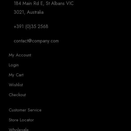
184 Main Rd E, St Albans VIC
3021, Australia
+391 (0)35 2568
contact@company.com
My Account
Login
My Cart
Wishlist
Checkout
Customer Service
Store Locator
Wholesale