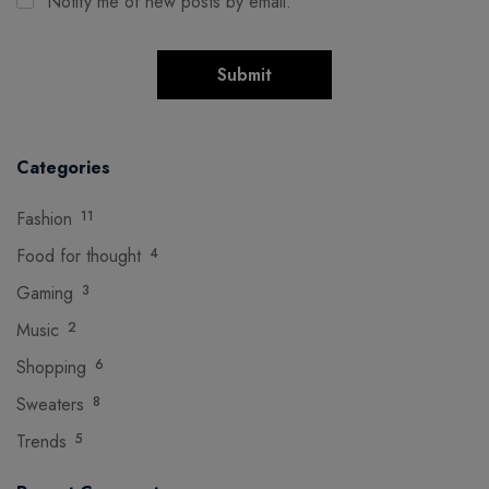
Notify me of new posts by email.
Categories
Fashion
11
Food for thought
4
Gaming
3
Music
2
Shopping
6
Sweaters
8
Trends
5