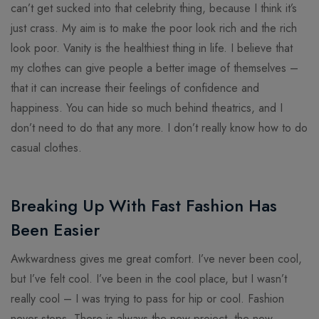
can’t get sucked into that celebrity thing, because I think it’s
just crass. My aim is to make the poor look rich and the rich
look poor. Vanity is the healthiest thing in life. I believe that
my clothes can give people a better image of themselves –
that it can increase their feelings of confidence and
happiness. You can hide so much behind theatrics, and I
don’t need to do that any more. I don’t really know how to do
casual clothes.
Breaking Up With Fast Fashion Has
Been Easier
Awkwardness gives me great comfort. I’ve never been cool,
but I’ve felt cool. I’ve been in the cool place, but I wasn’t
really cool – I was trying to pass for hip or cool. Fashion
never stops. There is always the new project, the new