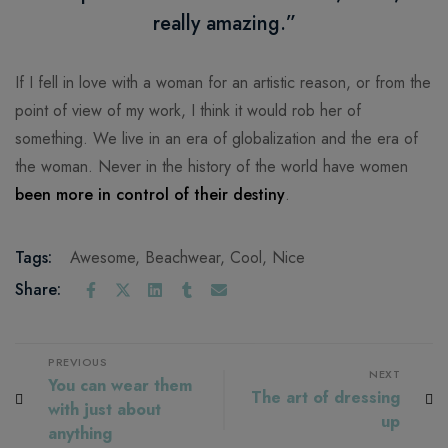
really amazing.”
If I fell in love with a woman for an artistic reason, or from the
point of view of my work, I think it would rob her of
something. We live in an era of globalization and the era of
the woman. Never in the history of the world have women
been more in control of their destiny
.
Tags:
Awesome
,
Beachwear
,
Cool
,
Nice
Share:
PREVIOUS
NEXT
You can wear them
The art of dressing
with just about
up
anything